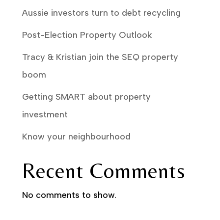
Aussie investors turn to debt recycling
Post-Election Property Outlook
Tracy & Kristian join the SEQ property
boom
Getting SMART about property
investment
Know your neighbourhood
Recent Comments
No comments to show.