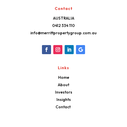
Contact
AUSTRALIA
0412 334 110
info@merrittpropertygroup.com.au
Links
Home
About
Investors
Insights
Contact