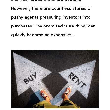
However, there are countless stories of
pushy agents pressuring investors into
purchases. The promised ‘sure thing’ can
quickly become an expensive...