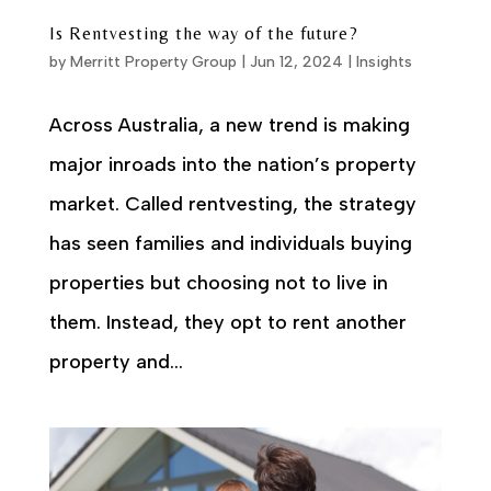
Is Rentvesting the way of the future?
by
Merritt Property Group
|
Jun 12, 2024
|
Insights
Across Australia, a new trend is making
major inroads into the nation’s property
market. Called rentvesting, the strategy
has seen families and individuals buying
properties but choosing not to live in
them. Instead, they opt to rent another
property and...