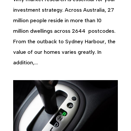
investment strategy. Across Australia, 27
million people reside in more than 10
million dwellings across 2644 postcodes.
From the outback to Sydney Harbour, the
value of our homes varies greatly. In
addition,...