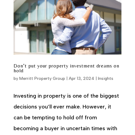
Don’t put your property investment dreams on
hold
by
Merritt Property Group
|
Apr 13, 2024
|
Insights
Investing in property is one of the biggest
decisions you’ll ever make. However, it
can be tempting to hold off from
becoming a buyer in uncertain times with