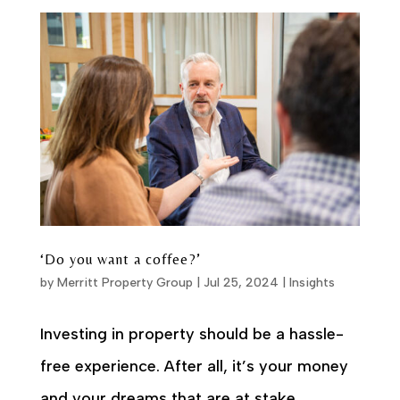
‘Do you want a coffee?’
by
Merritt Property Group
|
Jul 25, 2024
|
Insights
Investing in property should be a hassle-
free experience. After all, it’s your money
and your dreams that are at stake.