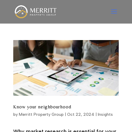
Know your neighbourhood
by
Merritt Property Group
|
Oct 22, 2024
|
Insights
Why market research is essential for your