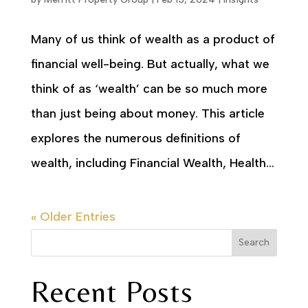
Many of us think of wealth as a product of
financial well-being. But actually, what we
think of as ‘wealth’ can be so much more
than just being about money. This article
explores the numerous definitions of
wealth, including Financial Wealth, Health...
« Older Entries
Search
Recent Posts