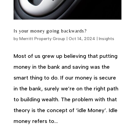
Is your money going backwards?
by
Merritt Property Group
|
Oct 14, 2024
|
Insights
Most of us grew up believing that putting
money in the bank and saving was the
smart thing to do. If our money is secure
in the bank, surely we’re on the right path
to building wealth. The problem with that
theory is the concept of ‘idle Money’. Idle
money refers to...