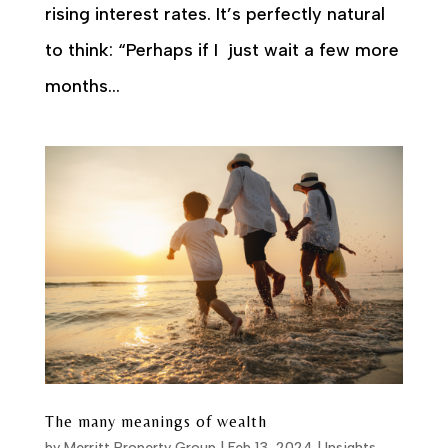
rising interest rates. It’s perfectly natural
to think: “Perhaps if I just wait a few more
months...
The many meanings of wealth
by
Merritt Property Group
|
Feb 13, 2024
|
Insights