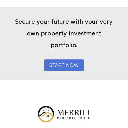
Secure your future with your very
own property investment
portfolio.
START NOW